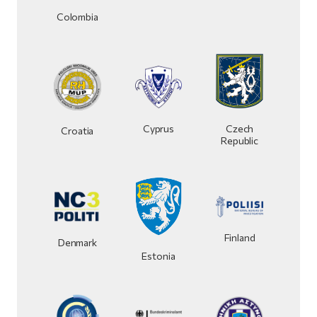
Colombia
Czech
Cyprus
Croatia
Republic
Finland
Denmark
Estonia