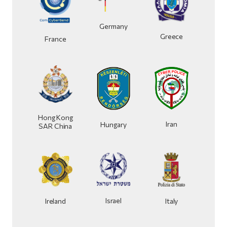
Germany
Greece
France
Hong Kong
Iran
Hungary
SAR China
Israel
Ireland
Italy