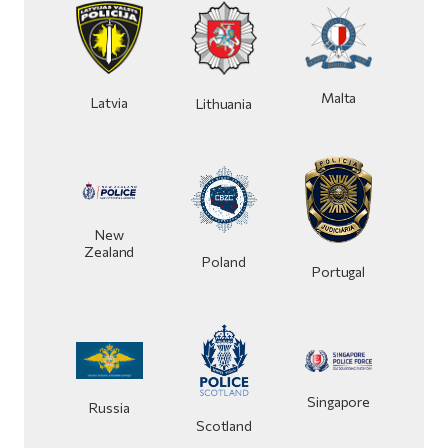
Malta
Latvia
Lithuania
New
Zealand
Poland
Portugal
Singapore
Russia
Scotland