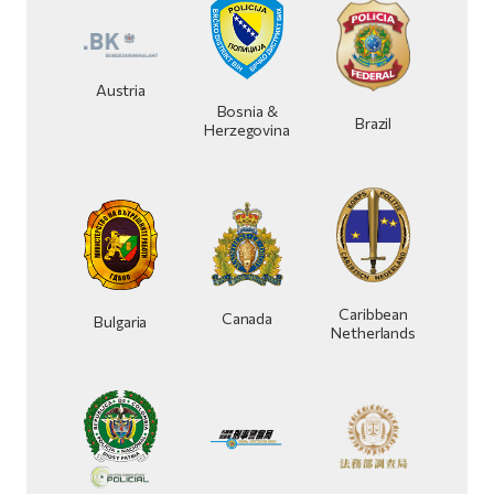
Austria
Bosnia &
Brazil
Herzegovina
Caribbean
Canada
Bulgaria
Netherlands