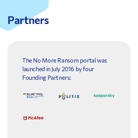
Partners
The No More Ransom portal was
launched in July 2016 by four
Founding Partners: