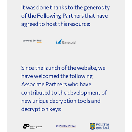
It was done thanks to the generosity
of the Following Partners that have
agreed to host this resource:
Since the launch of the website, we
have welcomed the following
Associate Partners who have
contributed to the development of
new unique decryption tools and
decryption keys: