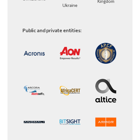
Kingdom
Ukraine
Public and private entities: