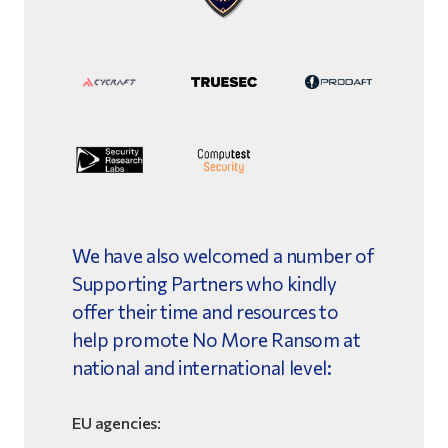
We have also welcomed a number of
Supporting Partners who kindly
offer their time and resources to
help promote No More Ransom at
national and international level:
EU agencies: