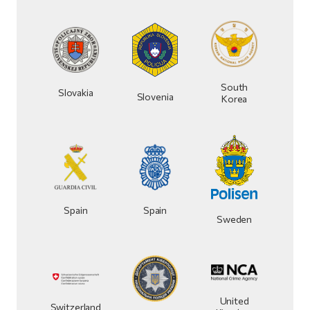
South
Slovakia
Slovenia
Korea
Spain
Spain
Sweden
United
Switzerland