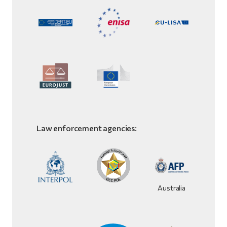
Law enforcement agencies:
Australia