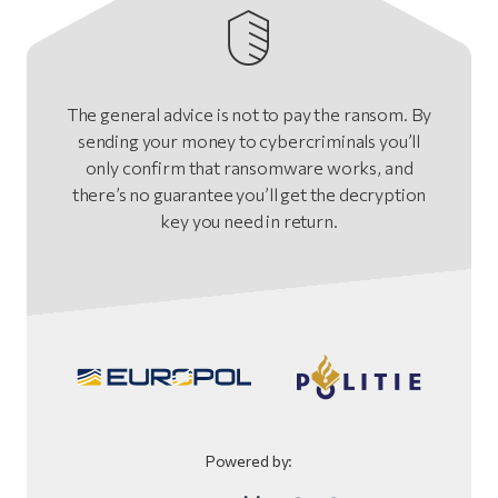
The general advice is not to pay the ransom. By
sending your money to cybercriminals you’ll
only confirm that ransomware works, and
there’s no guarantee you’ll get the decryption
key you need in return.
Powered by: